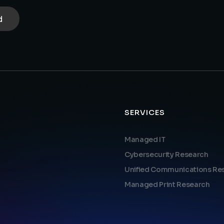
SERVICES
Managed IT
Cybersecurity Research
Unified Communications Re
Managed Print Research