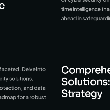
e
time intelligence th
ahead in safeguardin
Comprehe
faceted. Delve into
ity solutions,
Solutions:
rotection, and data
Strategy
oadmap for a robust