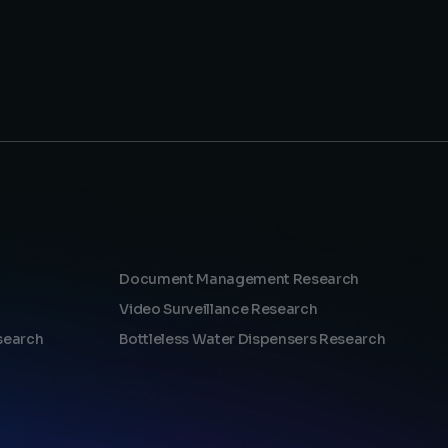
Document Management Research
Video Surveillance Research
search
Bottleless Water Dispensers Research