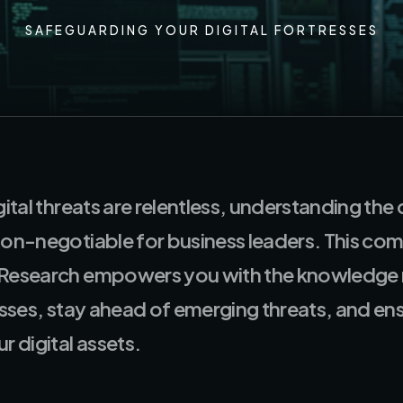
SAFEGUARDING YOUR DIGITAL FORTRESSES
gital threats are relentless, understanding the
non-negotiable for business leaders. This co
 Research empowers you with the knowledge 
resses, stay ahead of emerging threats, and en
r digital assets.