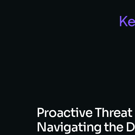
Ke
Proactive
Threat
Navigating
the
D