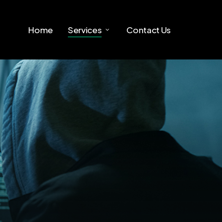
Home
Services
Contact Us