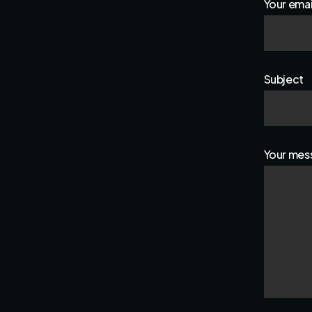
Your emai
Subject
Your mess