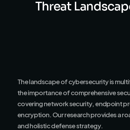
Threat
Landscap
The landscape of cybersecurity is multi
the importance of comprehensive secur
covering network security, endpoint p
encryption. Our research provides a r
and holistic defense strategy.