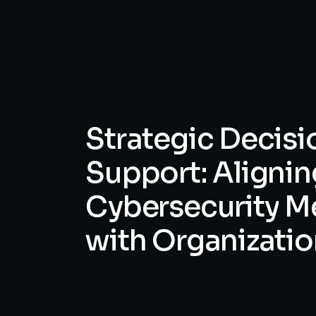
Strategic
Decisi
Support:
Alignin
Cybersecurity
M
with
Organizatio