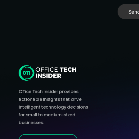
Office Tech Insider provides
actionable insights that drive
intelligent technology decisions
for small to medium-sized
businesses.