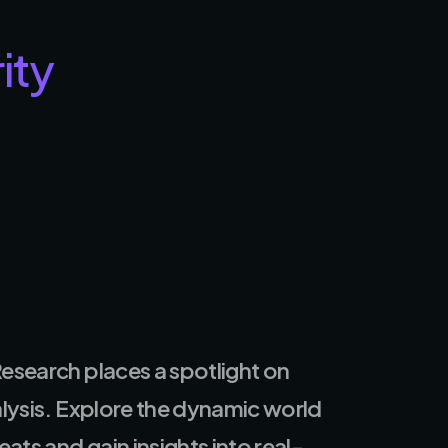
ity
esearch places a spotlight on
alysis. Explore the dynamic world
ats and gain insights into real-