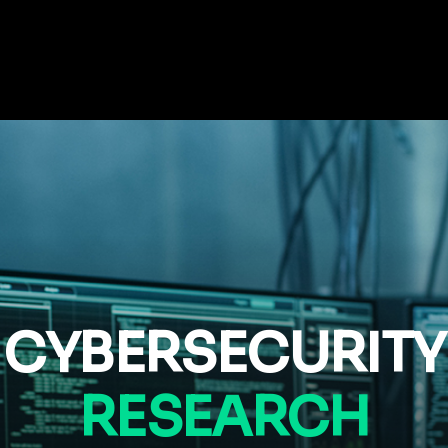
CYBERSECURITY
RESEARCH