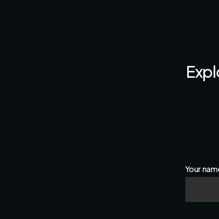
Expl
Your nam