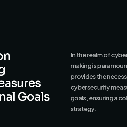
on
In the realm of cybe
making is paramount
g
provides the necess
easures
cybersecurity measu
nal
Goals
goals, ensuring a c
strategy.