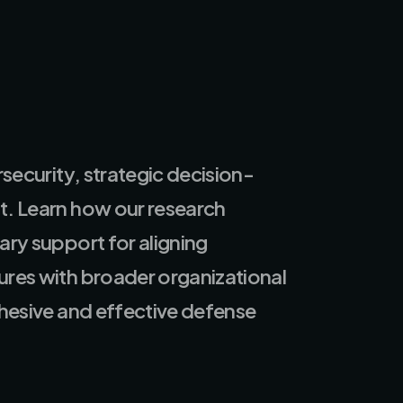
rsecurity, strategic decision-
. Learn how our research
ary support for aligning
res with broader organizational
ohesive and effective defense