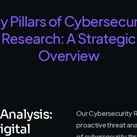
y Pillars of Cybersecur
Research: A Strategic
Overview
Analysis:
Our Cybersecurity R
proactive threat an
igital
of cybersecurity thre