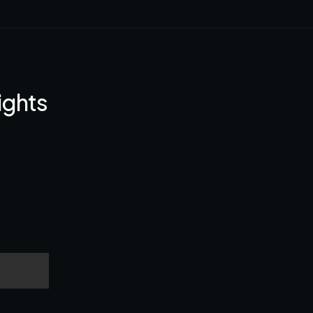
ights