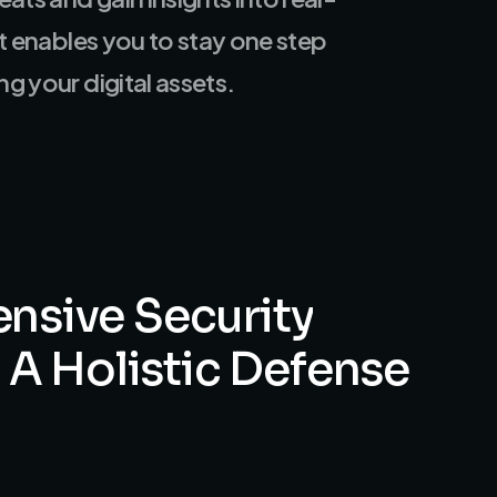
at enables you to stay one step
g your digital assets.
nsive
Security
A
Holistic
Defense