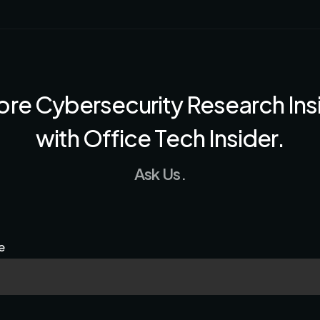
ore Cybersecurity Research Ins
with Office Tech Insider.
Ask Us.
e