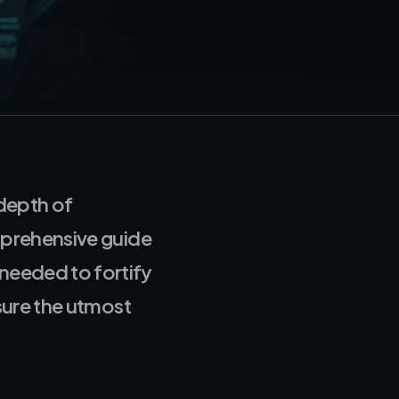
 depth of
mprehensive guide
needed to fortify
sure the utmost