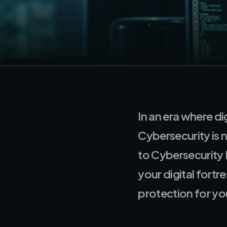
In an era where di
Cybersecurity is 
to Cybersecurity
your digital fort
protection for you